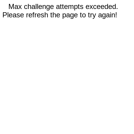
Max challenge attempts exceeded.
Please refresh the page to try again!