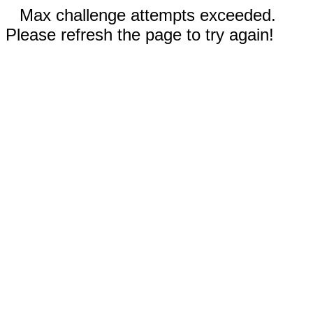
Max challenge attempts exceeded.
Please refresh the page to try again!