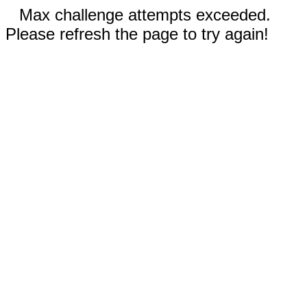
Max challenge attempts exceeded.
Please refresh the page to try again!