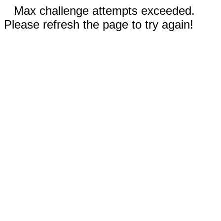
Max challenge attempts exceeded.
Please refresh the page to try again!