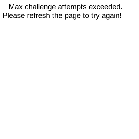
Max challenge attempts exceeded.
Please refresh the page to try again!