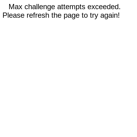
Max challenge attempts exceeded.
Please refresh the page to try again!