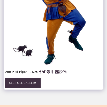
289 Pied Piper - L £25
SEE FULL GALLERY