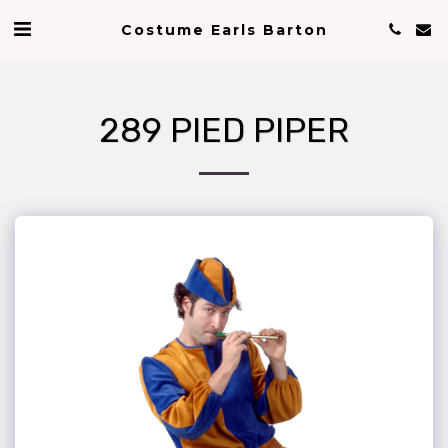
Costume Earls Barton
289 PIED PIPER